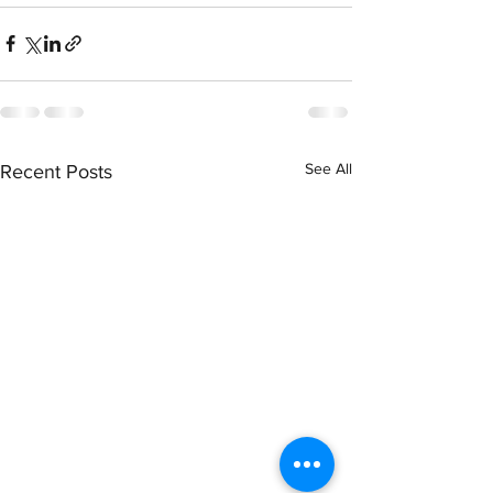
See All
Recent Posts