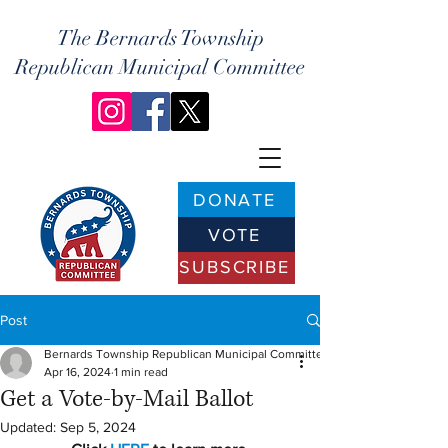
The Bernards Township
Republican Municipal Committee
DONATE
VOTE
SUBSCRIBE
Post
Bernards Township Republican Municipal Committee
Apr 16, 2024
1 min read
Get a Vote-by-Mail Ballot
Updated:
Sep 5, 2024