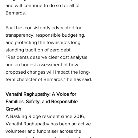
and will continue to do so for all of 
Bernards.
Paul has consistently advocated for 
transparency, responsible budgeting, 
and protecting the township’s long 
standing tradition of zero debt. 
“Residents deserve clear cost analysis 
and an honest assessment of how 
proposed changes will impact the long-
term character of Bernards,” he has said.
Vanathi Raghupathy: A Voice for 
Families, Safety, and Responsible 
Growth
A Basking Ridge resident since 2016, 
Vanathi Raghupathy has been an active 
volunteer and fundraiser across the 