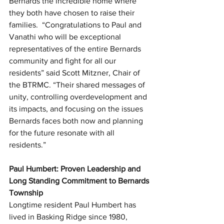
Bernards the incredible home where 
they both have chosen to raise their 
families.  “Congratulations to Paul and 
Vanathi who will be exceptional 
representatives of the entire Bernards 
community and fight for all our 
residents” said Scott Mitzner, Chair of 
the BTRMC. “Their shared messages of 
unity, controlling overdevelopment and 
its impacts, and focusing on the issues 
Bernards faces both now and planning 
for the future resonate with all 
residents.”
Paul Humbert: Proven Leadership and 
Long Standing Commitment to Bernards 
Township
Longtime resident Paul Humbert has 
lived in Basking Ridge since 1980, 