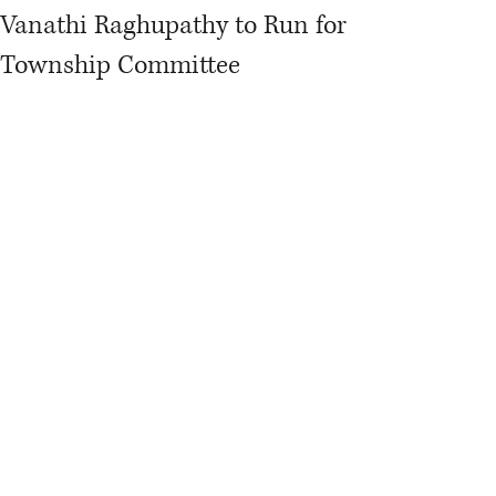
Vanathi Raghupathy to Run for
Township Committee