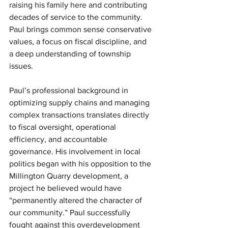
raising his family here and contributing 
decades of service to the community. 
Paul brings common sense conservative 
values, a focus on fiscal discipline, and 
a deep understanding of township 
issues.
Paul’s professional background in 
optimizing supply chains and managing 
complex transactions translates directly 
to fiscal oversight, operational 
efficiency, and accountable 
governance. His involvement in local 
politics began with his opposition to the 
Millington Quarry development, a 
project he believed would have 
“permanently altered the character of 
our community.” Paul successfully 
fought against this overdevelopment 