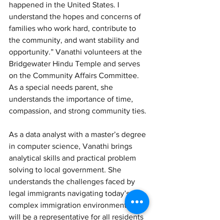
happened in the United States. I 
understand the hopes and concerns of 
families who work hard, contribute to 
the community, and want stability and 
opportunity.” Vanathi volunteers at the 
Bridgewater Hindu Temple and serves 
on the Community Affairs Committee. 
As a special needs parent, she 
understands the importance of time, 
compassion, and strong community ties.
As a data analyst with a master’s degree 
in computer science, Vanathi brings 
analytical skills and practical problem 
solving to local government. She 
understands the challenges faced by 
legal immigrants navigating today’s 
complex immigration environment. “I 
will be a representative for all residents 