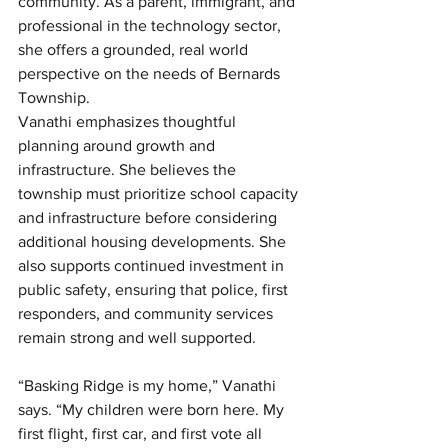
community. As a parent, immigrant, and 
professional in the technology sector, 
she offers a grounded, real world 
perspective on the needs of Bernards 
Township.
Vanathi emphasizes thoughtful 
planning around growth and 
infrastructure. She believes the 
township must prioritize school capacity 
and infrastructure before considering 
additional housing developments. She 
also supports continued investment in 
public safety, ensuring that police, first 
responders, and community services 
remain strong and well supported.
“Basking Ridge is my home,” Vanathi 
says. “My children were born here. My 
first flight, first car, and first vote all 