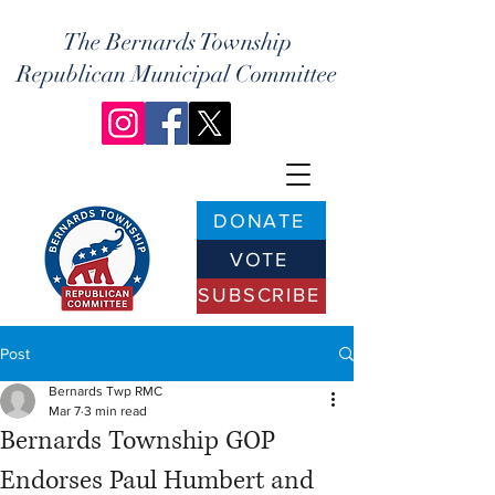
The Bernards Township
Republican Municipal Committee
DONATE
VOTE
SUBSCRIBE
Post
Bernards Twp RMC
Mar 7
3 min read
Bernards Township GOP
Endorses Paul Humbert and