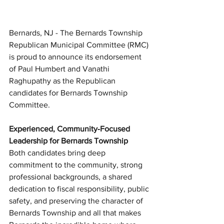
Bernards, NJ - The Bernards Township 
Republican Municipal Committee (RMC) 
is proud to announce its endorsement 
of Paul Humbert and Vanathi 
Raghupathy as the Republican 
candidates for Bernards Township 
Committee. 
Experienced, Community‑Focused 
Leadership for Bernards Township
Both candidates bring deep 
commitment to the community, strong 
professional backgrounds, a shared 
dedication to fiscal responsibility, public 
safety, and preserving the character of 
Bernards Township and all that makes 