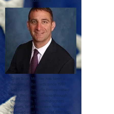
Committee
Chair Scott Mitzner has been a
resident of Bernards since 1997
and he and his wife Renee raised
both their children here through
the Bernards Township school
system. Scott has been heavily
involved in all aspects of Bernards