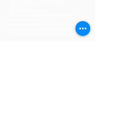
District 17: Emily Johnston & Tina Stratis
District 18:
District 19: Dorothy Dobbie
District 20: David Tancredi & Lauren Manduke
District 21: Nanbei Hu
District 22: Jane Zhang & Madhusudha Anna
District 23: Arthur Nalbandian & Vanathi Raghupathy
District 24: Michael Dolgonos & Sherry Nelson
Get Involved