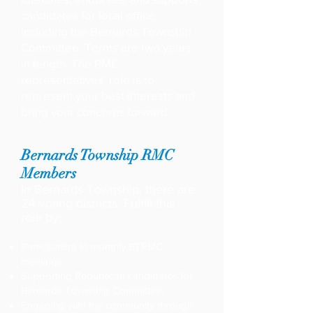
candidates for local office,
including the Bernards Township
Committee. Terms are two years
in length. The RMC
representatives’ role is to
represent your best interests and
bring your concerns forward.
Bernards Township RMC
Members
In Bernards Township, there are
24 voting districts. Fulfill this
role by:
Participating in monthly BTRMC
meetings
Supporting Republican candidates for
Bernards Township Committee,
Engaging with the community through