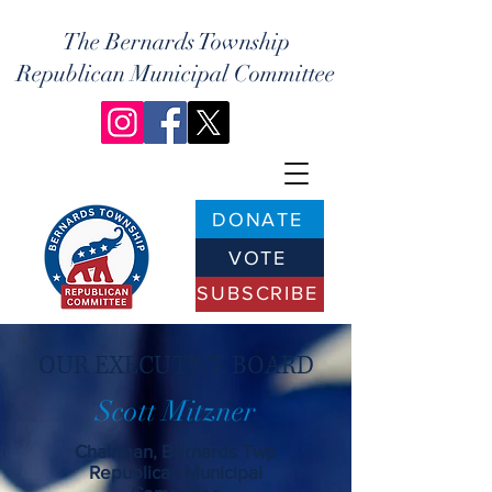
The Bernards Township
Republican Municipal Committee
DONATE
VOTE
SUBSCRIBE
OUR EXECUTIVE BOARD
Scott Mitzner
Chairman, Bernards Twp
Republican Municipal