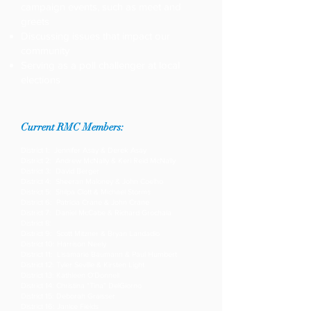
campaign events, such as meet and
greets
Discussing issues that impact our
community
Serving as a poll challenger at local
elections
Current RMC Members:
District 1: Jennifer Asay & Derek Asay
District 2: Andrew McNally & Keri Reid McNally
District 3: David Berger
District 4: Sheeran Maloney & John Coelho
District 5: Shilpa Clott & Michael Storms
District 6: Patricia Crane & John Crane
District 7: Daniel McCabe & Richard Grochala
District 8:
District 9: Scott Mitzner & Bryan Landadio
District 10: Harrison Neely
District 11: Lisamarie Baumann & Paul Humbert
District 12: Tyler Seville & Kirsten Light
District 13: Kathleen O'Donnell
District 14: Christina "Tina" DelGiorno
District 15: Deborah Graisser
District 16: Janice Fields