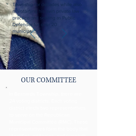
Township for decades while also
maintaining his own private law
practice and serving as Public
Defender for over 20
municipalities.
OUR COMMITTEE
In Bernards Township, there are
24 voting districts. Each voting
district elects two representatives
to serve on the Republican
Municipal Committee (RMC). These
representatives form the body that
identifies, endorses, and supports